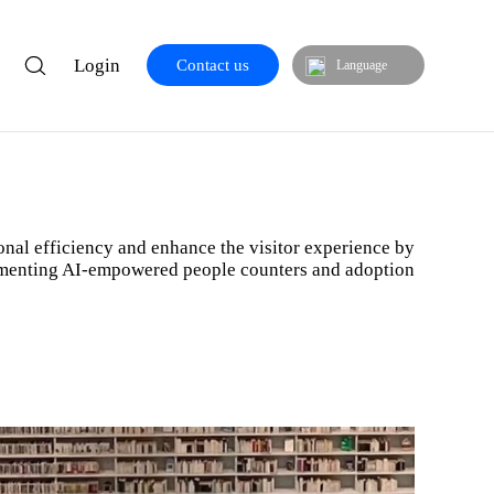
Login
Contact us
Language
res
nal efficiency and enhance the visitor experience by
menting AI-empowered people counters and adoption
Libraries & Museums