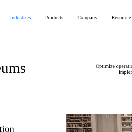
Industries
Products
Company
Resource
 Analysis
 Stores
Loss Prevention
F&B Stores (Restaurants）
eums
Terminals
Engagement Analysis
Shopping Malls & Department Sto
Optimize operatio
imple
is
n Platforms
Queue Management
Shoe & Clothing Shops
Pharmacy & Beauty Stores
tion