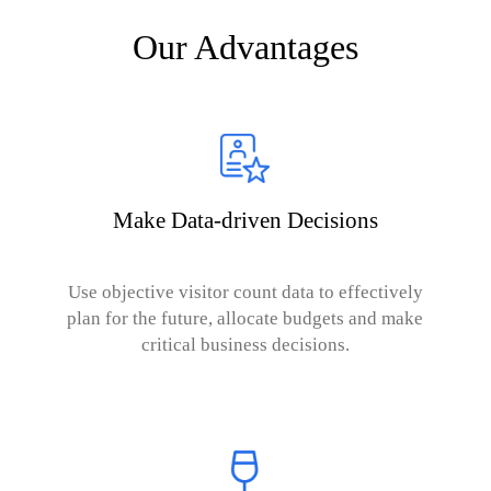
Our Advantages
Make Data-driven Decisions
Use objective visitor count data to effectively
plan for the future, allocate budgets and make
critical business decisions.