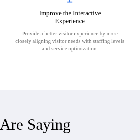
Improve the Interactive
Experience
Provide a better visitor experience by more
closely aligning visitor needs with staffing levels
and service optimization.
Are Saying