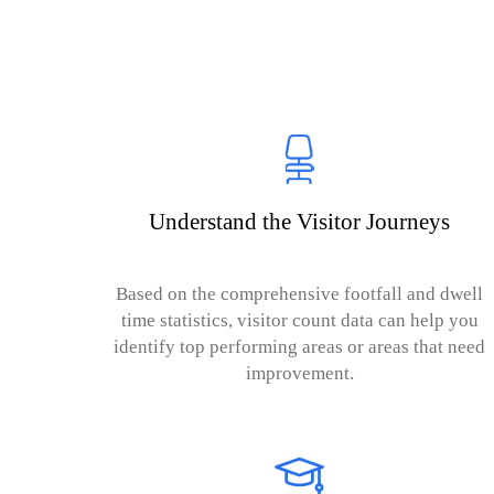
Understand the Visitor Journeys
Based on the comprehensive footfall and dwell
time statistics, visitor count data can help you
identify top performing areas or areas that need
improvement.