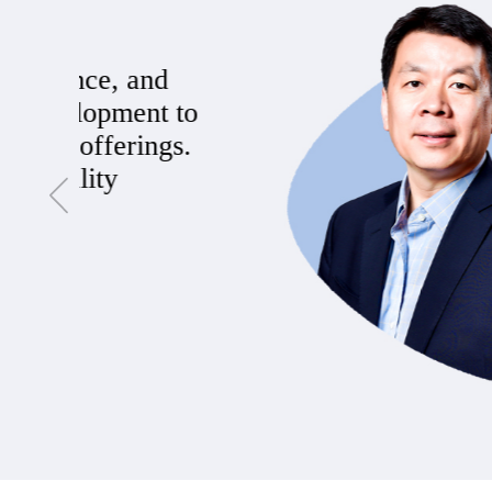
Being at Vionvision PTE Ltd. has
dynamic culture and forward-thi
products that truly make a differe
team that's dedicated to pushing 
Santiago D. Santamaría
Marketing Specialist